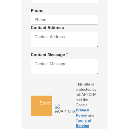
Phone
Contact Address
Contact Message
*
This site is
protected by
reCAPTCHA
and the
Send
Google
Privacy
Policy
and
Terms of
Service