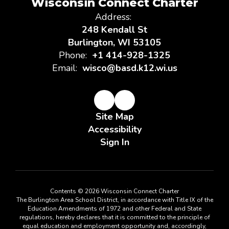
Wisconsin Connect Charter
Address:
248 Kendall St
Burlington, WI 53105
Phone:
+1 414-928-1325
Email:
wisco@basd.k12.wi.us
Site Map
Accessibility
Sign In
Contents © 2026 Wisconsin Connect Charter
The Burlington Area School District, in accordance with Title IX of the
Education Amendments of 1972 and other Federal and State
regulations, hereby declares that it is committed to the principle of
equal education and employment opportunity and, accordingly,