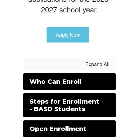
2027 school year.
Apply Now
Expand All
Who Can Enroll
Steps for Enrollment
- BASD Students
Open Enrollment