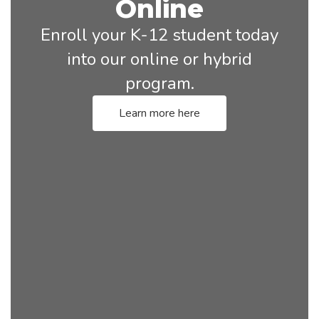
Online
Enroll your K-12 student today
into our online or hybrid
program.
Learn more here