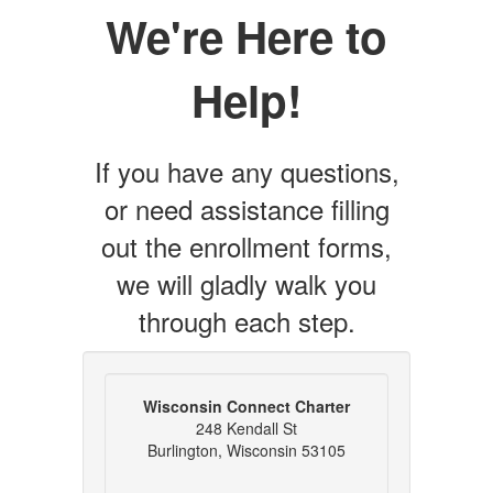
We're Here to
Help!
If you have any questions,
or need assistance filling
out the enrollment forms,
we will gladly walk you
through each step.
Wisconsin Connect Charter
248 Kendall St
Burlington, Wisconsin 53105