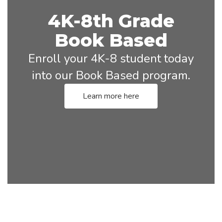
4K-8th Grade
Book Based
Enroll your 4K-8 student today
into our Book Based program.
Learn more here