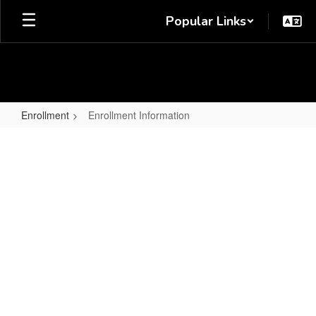
Skip
Popular Links
to
main
content
Enrollment
Enrollment Information
Enrollment
Information