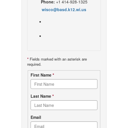
Phone:
+1 414-928-1325
wisco@basd.k12.wi.us
*
Fields marked with an asterisk are
required.
Contact
First Name
*
form
Last Name
*
Email