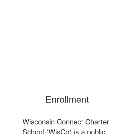
Enrollment
Wisconsin Connect Charter
School (WisCo) is a public