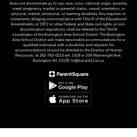
does not discriminate as to sex, race, color, national origin, ancestry,
creed, pregnancy, marital or parental status, sexual orientation, or
physical, mental, emotional, or learning disability. Any inquiries or
complaints alleging noncompliance with Title IX of the Educational
Amendments of 1972 or other Federal and State civil rights or non-
discrimination regulations shall be referred to the Title IX
coordinator of the Burlington Area School District. The Burlington
Area School District will make reasonable accommodations for a
qualified individual with a disability and requests for
accommodations should be directed to the Director of Human
Resources, at 262-763-0210 ext. 1018 or 209 Wainwright Ave.,
Burlington WI, 53105. hr@basd.k12.wi.us