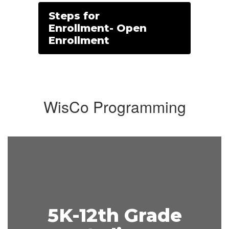
Steps for
Enrollment- Open
Enrollment
WisCo Programming
5K-12th Grade