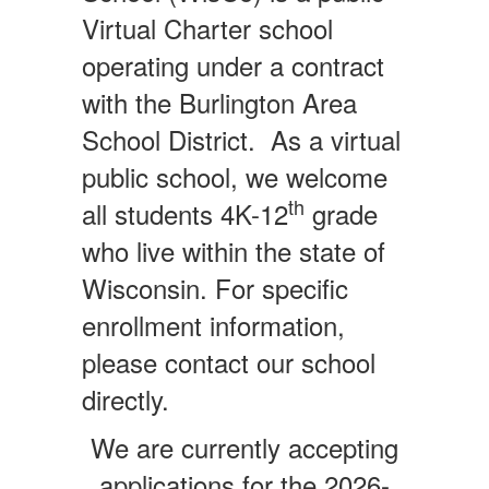
Virtual Charter school
operating under a contract
with the Burlington Area
School District. As a virtual
public school, we welcome
th
all students 4K-12
grade
who live within the state of
Wisconsin. For specific
enrollment information,
please contact our school
directly.
We are currently accepting
applications for the 2026-