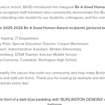
lues in action, BASD introduced the inaugural
Be A Good Huma
ds recognize staff members who consistently demonstrate the Bur
utstanding role models for our students, colleagues, and the co
our 2025-2026 Be A Good Human Award recipients (pictured b
Aspinal, IT Department
 Pritzl, Special Education Teacher, Cooper Montessori
sch, Administrative Assistant, Winkler Elementary
llenberg, STEM Teacher, Karcher Middle School
 Converse, Custodian, Burlington High School
mplify the values that unite our community and help make Burlin
s and staff can thrive. Thank you for leading by example and de
Human every day!