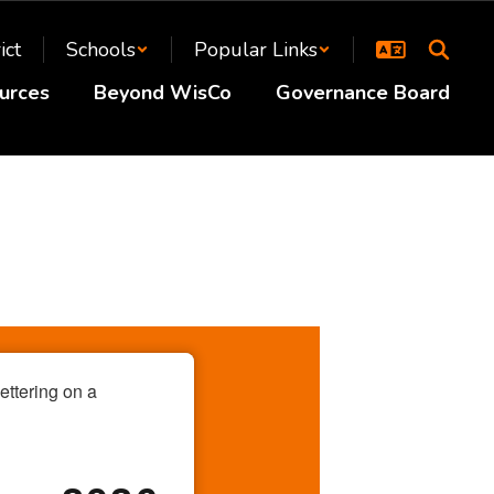
ict
Schools
Popular Links
urces
Beyond WisCo
Governance Board