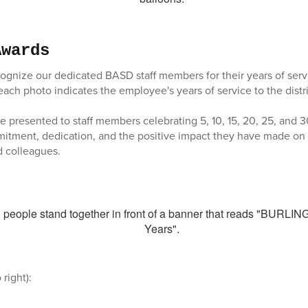
Awards
gnize our dedicated BASD staff members for their years of serv
each photo indicates the employee's years of service to the distri
 presented to staff members celebrating 5, 10, 15, 20, 25, and 3
mmitment, dedication, and the positive impact they have made o
d colleagues.
 right):