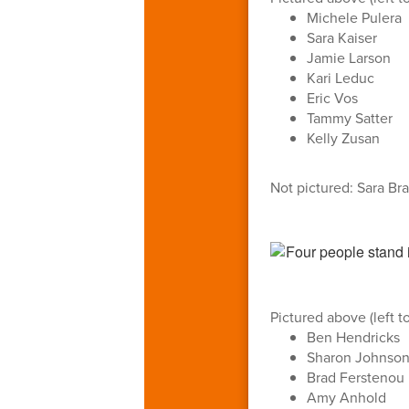
Michele Pulera
Sara Kaiser
Jamie Larson
Kari Leduc
Eric Vos
Tammy Satter
Kelly Zusan
Not pictured: Sara Br
Pictured above (left to
Ben Hendricks
Sharon Johnso
Brad Ferstenou
Amy Anhold