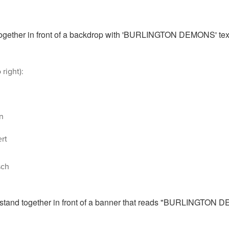
 right):
n
rt
sch