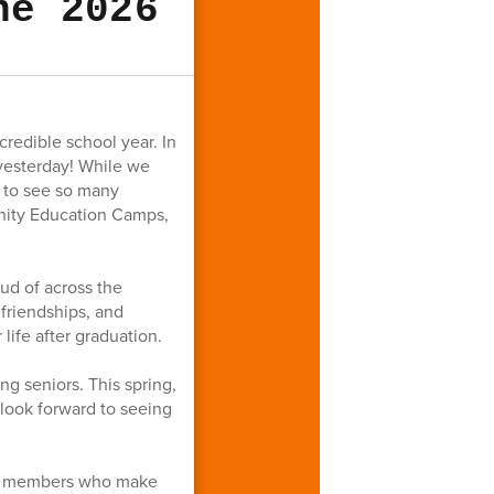
ne 2026
redible school year. In
 yesterday! While we
l to see so many
nity Education Camps,
ud of across the
friendships, and
life after graduation.
g seniors. This spring,
look forward to seeing
aff members who make