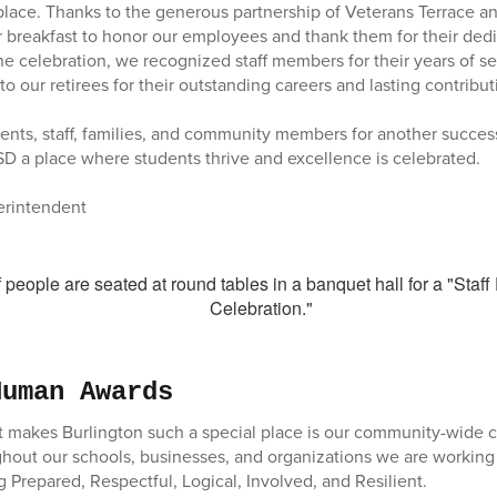
place. Thanks to the generous partnership of Veterans Terrace 
 breakfast to honor our employees and thank them for their dedi
he celebration, we recognized staff members for their years of s
o our retirees for their outstanding careers and lasting contribu
ents, staff, families, and community members for another success
 a place where students thrive and excellence is celebrated.
perintendent
Human Awards
at makes Burlington such a special place is our community-wide
out our schools, businesses, and organizations we are working
 Prepared, Respectful, Logical, Involved, and Resilient.