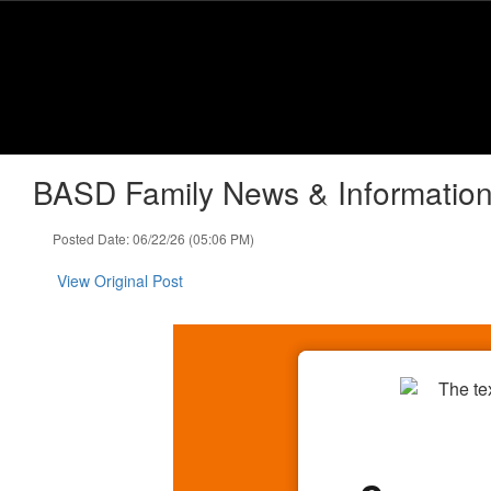
Skip
to
main
content
BASD Family News & Information
Posted Date: 06/22/26 (05:06 PM)
View Original Post