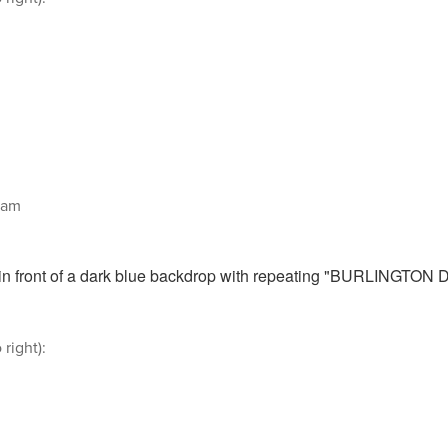
aam
 right):
n