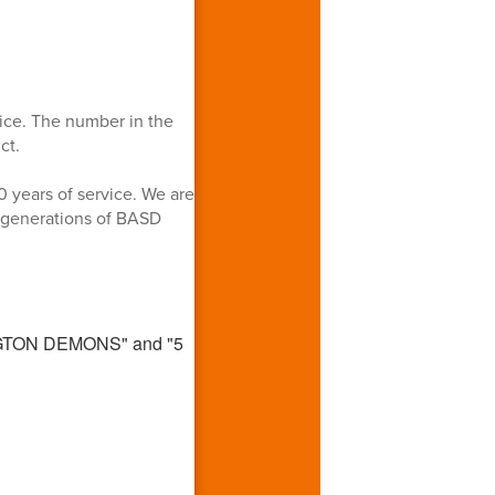
ice. The number in the
ct.
0 years of service. We are
n generations of BASD