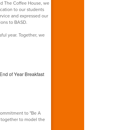
and The Coffee House, we
cation to our students
ervice and expressed our
tions to BASD.
ful year. Together, we
 commitment to "Be A
 together to model the