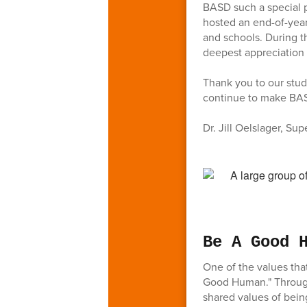
BASD such a special 
hosted an end-of-year
and schools. During t
deepest appreciation t
Thank you to our stud
continue to make BASD
Dr. Jill Oelslager, Su
Be A Good 
One of the values th
Good Human." Through
shared values of being