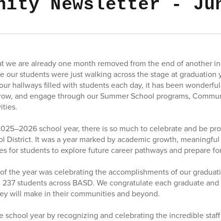
nity Newsletter - Ju
that we are already one month removed from the end of another inc
ike our students were just walking across the stage at graduation
 our hallways filled with students each day, it has been wonderfu
 grow, and engage through our Summer School programs, Commu
ities.
2025–2026 school year, there is so much to celebrate and be pro
l District. It was a year marked by academic growth, meaningful 
s for students to explore future career pathways and prepare for 
 of the year was celebrating the accomplishments of our graduatin
 237 students across BASD. We congratulate each graduate and 
hey will make in their communities and beyond.
e school year by recognizing and celebrating the incredible st