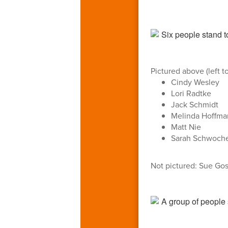
Pictured above (left to
Cindy Wesley
Lori Radtke
Jack Schmidt
Melinda Hoffma
Matt Nie
Sarah Schwoche
Not pictured: Sue Go