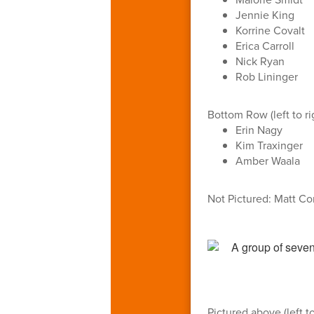
Jennie King
Korrine Covalt
Erica Carroll
Nick Ryan
Rob Lininger
Bottom Row (left to ri
Erin Nagy
Kim Traxinger
Amber Waala
Not Pictured: Matt C
Pictured above (left to