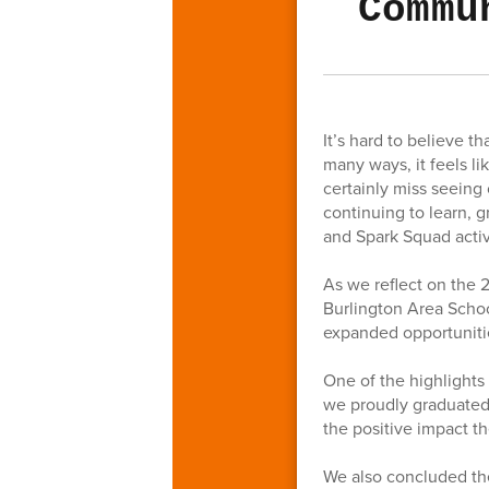
Commu
It’s hard to believe 
many ways, it feels l
certainly miss seeing
continuing to learn,
and Spark Squad activ
As we reflect on the 
Burlington Area Schoo
expanded opportunitie
One of the highlights
we proudly graduated
the positive impact t
We also concluded th