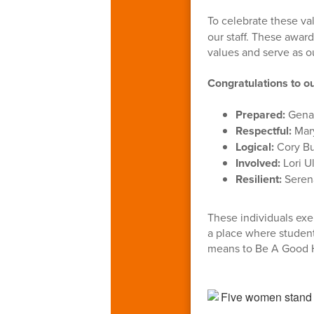
To celebrate these va
our staff. These awar
values and serve as o
Congratulations to 
Prepared:
Gena 
Respectful:
Mary
Logical:
Cory Bu
Involved:
Lori U
Resilient:
Serena
These individuals exe
a place where student
means to Be A Good 