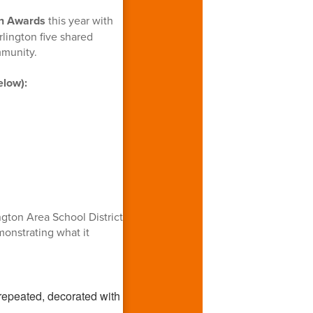
n Awards
this year with
lington five shared
mmunity.
elow):
gton Area School District
monstrating what it