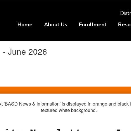
Distr
Home
About Us
Enrollment
Reso
 - June 2026