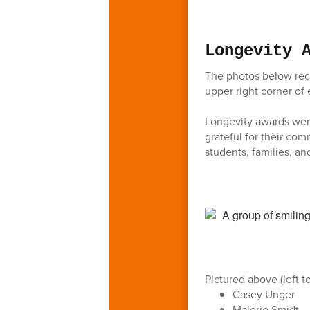
Longevity 
The photos below reco
upper right corner of 
Longevity awards were
grateful for their co
students, families, an
Pictured above (left to
Casey Unger
Malorie Smidt