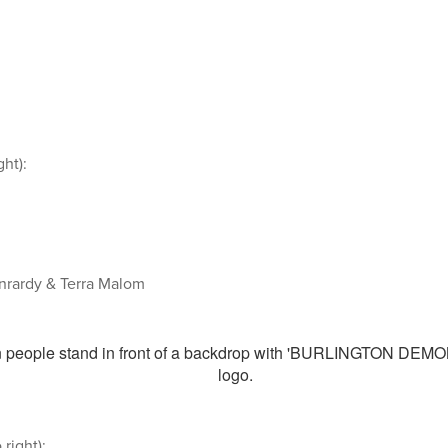
ght):
onrardy & Terra Malom
 right):