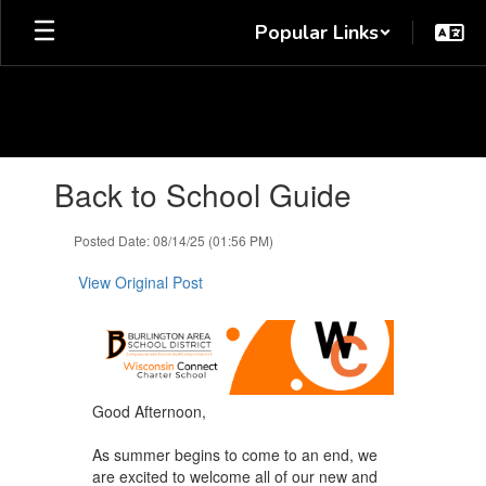
Skip
Popular Links
to
main
content
Contains
Back to School Guide
1
slides.
Use
Posted Date: 08/14/25 (01:56 PM)
the
next
View Original Post
and
previous
buttons
to
navigate.
Good Afternoon,
As summer begins to come to an end, we
are excited to welcome all of our new and