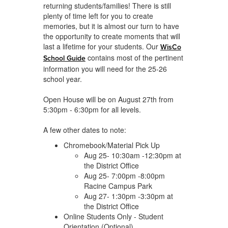
returning students/families! There is still
plenty of time left for you to create
memories, but it is almost our turn to have
the opportunity to create moments that will
last a lifetime for your students. Our
WisCo
contains most of the pertinent
School Guide
information you will need for the 25-26
school year.
Open House will be on August 27th from
5:30pm - 6:30pm for all levels.
A few other dates to note:
Chromebook/Material Pick Up
Aug 25- 10:30am -12:30pm at
the District Office
Aug 25- 7:00pm -8:00pm
Racine Campus Park
Aug 27- 1:30pm -3:30pm at
the District Office
Online Students Only - Student
Orientation (Optional)