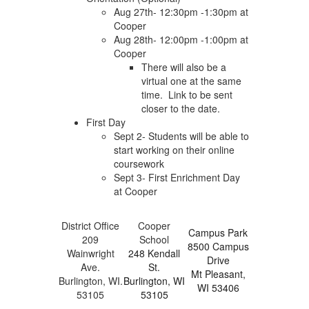
Aug 27th- 12:30pm -1:30pm at
Cooper
Aug 28th- 12:00pm -1:00pm at
Cooper
There will also be a
virtual one at the same
time. Link to be sent
closer to the date.
First Day
Sept 2- Students will be able to
start working on their online
coursework
Sept 3- First Enrichment Day
at Cooper
District Office
Cooper
Campus Park
209
School
8500 Campus
Wainwright
248 Kendall
Drive
Ave.
St.
Mt Pleasant,
Burlington, WI.
Burlington, WI
WI 53406
53105
53105