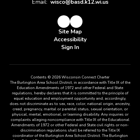
Email:
wisco@basd.k12.wi.us
Site Map
Accessibility
Sign In
Contents © 2026 Wisconsin Connect Charter
The Burlington Area School District, in accordance with Title IX of the
Education Amendments of 1972 and other Federal and State
regulations, hereby declares that it is committed to the principle of
equal education and employment opportunity and, accordingly,
does not discriminate as to sex, race, color, national origin, ancestry,
creed, pregnancy, marital or parental status, sexual orientation, or
physical, mental, emotional, or learning disability. Any inquiries or
complaints alleging noncompliance with Title IX of the Educational
Amendments of 1972 or other Federal and State civil rights or non-
discrimination regulations shall be referred to the Title IX
coordinator of the Burlington Area School District. The Burlington