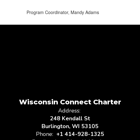
Program Coordinator, Mandy Adams
Wisconsin Connect Charter
Address:
248 Kendall St
Burlington, WI 53105
Phone:
+1 414-928-1325